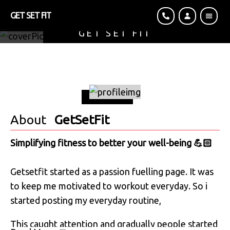
GET SET FIT
GET SET FIT
Simplifying Fitness To Better Your Well-Being 💪🏻
About
GetSetFit
Simplifying fitness to better your well-being 💪🏻
Getsetfit started as a passion fuelling page. It was
to keep me motivated to workout everyday. So i
started posting my everyday routine,⁣
⁣This caught attention and gradually people started